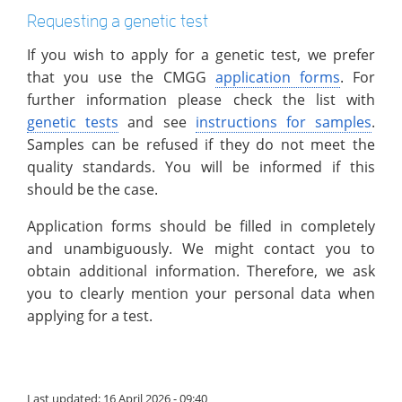
Requesting a genetic test
If you wish to apply for a genetic test, we prefer
that you use the CMGG
application forms
. For
further information please check the list with
genetic tests
and see
instructions for samples
.
Samples can be refused if they do not meet the
quality standards. You will be informed if this
should be the case.
Application forms should be filled in completely
and unambiguously. We might contact you to
obtain additional information. Therefore, we ask
you to clearly mention your personal data when
applying for a test.
Last updated: 16 April 2026 - 09:40