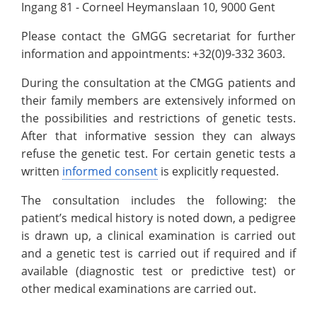
Ingang 81 - Corneel Heymanslaan 10, 9000 Gent
Please contact the GMGG secretariat for further
information and appointments: +32(0)9-332 3603.
During the consultation at the CMGG patients and
their family members are extensively informed on
the possibilities and restrictions of genetic tests.
After that informative session they can always
refuse the genetic test. For certain genetic tests a
written
informed consent
is explicitly requested.
The consultation includes the following: the
patient’s medical history is noted down, a pedigree
is drawn up, a clinical examination is carried out
and a genetic test is carried out if required and if
available (diagnostic test or predictive test) or
other medical examinations are carried out.