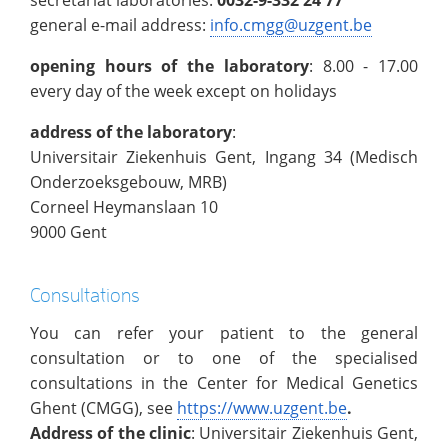
general e-mail address:
info.cmgg@uzgent.be
opening hours of the laboratory
: 8.00 - 17.00
every day of the week except on holidays
address of the laboratory
:
Universitair Ziekenhuis Gent, Ingang 34 (Medisch
Onderzoeksgebouw, MRB)
Corneel Heymanslaan 10
9000 Gent
Consultations
You can refer your patient to the general
consultation
or to one of the specialised
consultations in the Center for Medical Genetics
Ghent (CMGG), see
https://www.uzgent.be
.
Address of the clinic
: Universitair Ziekenhuis Gent,