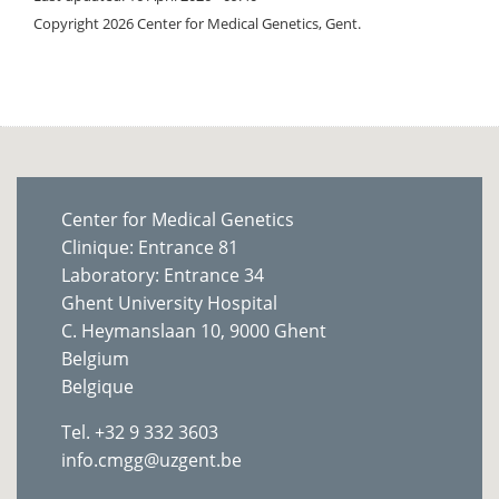
Copyright 2026 Center for Medical Genetics, Gent.
Center for Medical Genetics
Clinique: Entrance 81
Laboratory: Entrance 34
Ghent University Hospital
C. Heymanslaan 10, 9000 Ghent
Belgium
Belgique
Tel. +32 9 332 3603
info.cmgg@uzgent.be