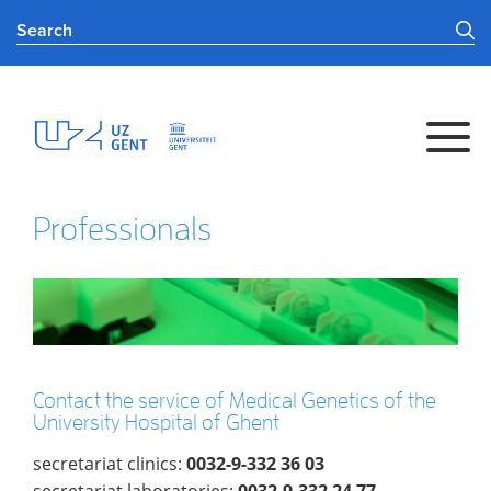
Professionals
Contact the service of Medical Genetics of the
University Hospital of Ghent
secretariat clinics:
0032-9-332 36 03
secretariat laboratories:
0032-9-332 24 77