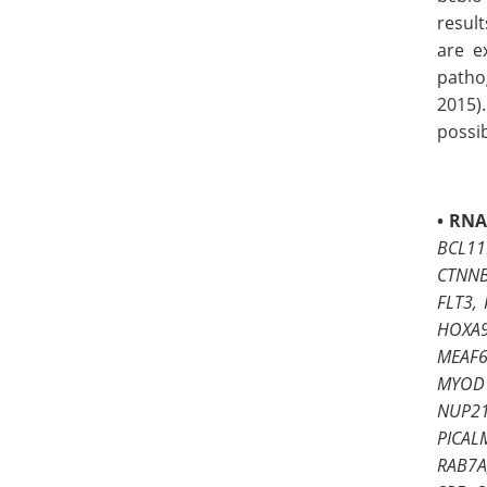
resul
are e
patho
2015).
possib
•
RNA
BCL11
CTNNB
FLT3,
HOXA9
MEAF6
MYOD1
NUP21
PICAL
RAB7A