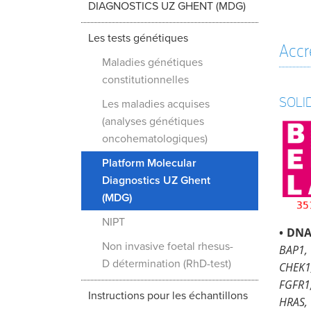
DIAGNOSTICS UZ GHENT (MDG)
Les tests génétiques
Accr
Maladies génétiques
constitutionnelles
SOLI
Les maladies acquises
(analyses génétiques
oncohematologiques)
Platform Molecular
Diagnostics UZ Ghent
(MDG)
NIPT
•
DNA
Non invasive foetal rhesus-
BAP1,
D détermination (RhD-test)
CHEK1
FGFR1
Instructions pour les échantillons
HRAS, 