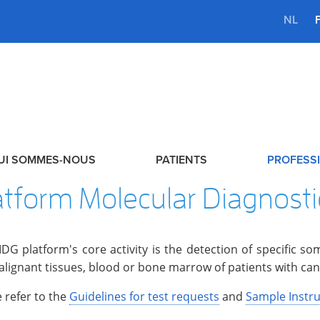
NL
UI SOMMES-NOUS
PATIENTS
PROFESSI
atform Molecular Diagnost
DG platform's core activity is the detection of specific s
alignant tissues, blood or bone marrow of patients with can
 refer to the
Guidelines for test requests
and
Sample Instru