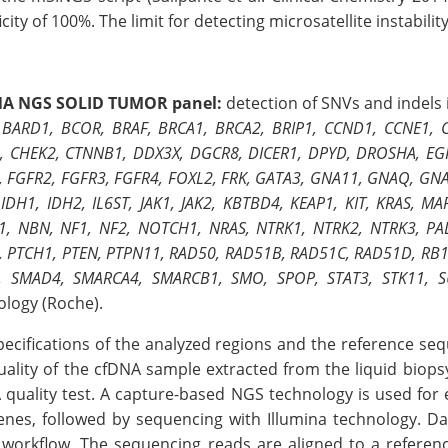
icity of 100%. The limit for detecting microsatellite instabilit
NA NGS SOLID TUMOR panel:
detection of SNVs and indels 
 BARD1, BCOR, BRAF, BRCA1, BRCA2, BRIP1, CCND1, CCNE1,
, CHEK2, CTNNB1, DDX3X, DGCR8, DICER1, DPYD, DROSHA, EGFR
, FGFR2, FGFR3, FGFR4, FOXL2, FRK, GATA3, GNA11, GNAQ, GNA
 IDH1, IDH2, IL6ST, JAK1, JAK2, KBTBD4, KEAP1, KIT, KRAS,
, NBN, NF1, NF2, NOTCH1, NRAS, NTRK1, NTRK2, NTRK3, PAL
, PTCH1, PTEN, PTPN11, RAD50, RAD51B, RAD51C, RAD51D, RB1
, SMAD4, SMARCA4, SMARCB1, SMO, SPOP, STAT3, STK11, S
ology (Roche).
pecifications of the analyzed regions and the reference s
uality of the cfDNA sample extracted from the liquid biopsy
 quality test. A capture-based NGS technology is used for e
enes, followed by sequencing with Illumina technology. Da
 workflow. The sequencing reads are aligned to a referen