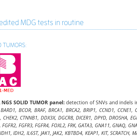
edited MDG tests in routine
D TUMORS:
 NGS SOLID TUMOR panel:
detection of SNVs and indels 
 BARD1, BCOR, BRAF, BRCA1, BRCA2, BRIP1, CCND1, CCNE1,
, CHEK2, CTNNB1, DDX3X, DGCR8, DICER1, DPYD, DROSHA, EGFR
, FGFR2, FGFR3, FGFR4, FOXL2, FRK, GATA3, GNA11, GNAQ, GNA
IDH1, IDH2, IL6ST, JAK1, JAK2, KBTBD4, KEAP1, KIT, SCRATCH