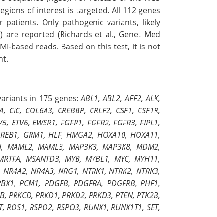
ions of interest is targeted. All 112 genes
patients. Only pathogenic variants, likely
) are reported (Richards et al., Genet Med
UMI-based reads. Based on this test, it is not
nt.
 variants in 175 genes:
ABL1, ABL2, AFF2, ALK,
 CIC, COL6A3, CREBBP, CRLF2, CSF1, CSF1R,
5, ETV6, EWSR1, FGFR1, FGFR2, FGFR3, FIPL1,
, GREB1, GRM1, HLF, HMGA2, HOXA10, HOXA11,
 LYN, MAML2, MAML3, MAP3K3, MAP3K8, MDM2,
MRTFA, MSANTD3, MYB, MYBL1, MYC, MYH11,
NR4A2, NR4A3, NRG1, NTRK1, NTRK2, NTRK3,
PBX1, PCM1, PDGFB, PDGFRA, PDGFRB, PHF1,
B, PRKCD, PRKD1, PRKD2, PRKD3, PTEN, PTK2B,
T, ROS1, RSPO2, RSPO3, RUNX1, RUNX1T1, SET,