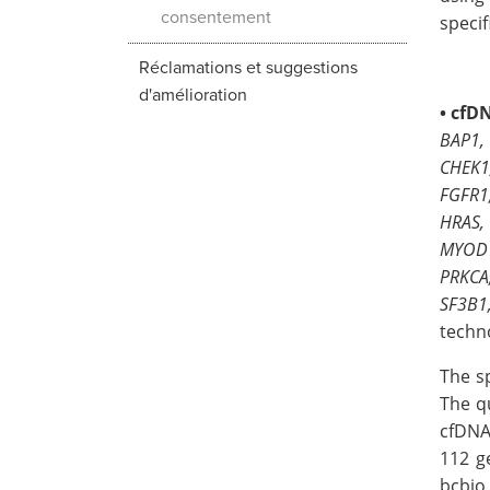
consentement
specif
Réclamations et suggestions
d'amélioration
•
cfD
BAP1,
CHEK1
FGFR1
HRAS,
MYOD1
PRKCA
SF3B1
techn
The s
The q
cfDNA
112 g
bcbio