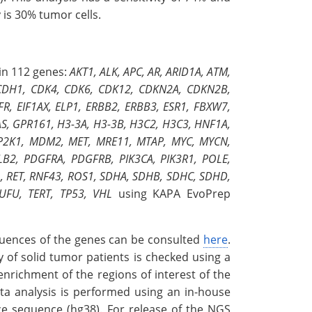
y is 30% tumor cells.
in 112 genes:
AKT1, ALK, APC, AR, ARID1A, ATM,
 CDH1, CDK4, CDK6, CDK12, CDKN2A, CDKN2B,
, EIF1AX, ELP1, ERBB2, ERBB3, ESR1, FBXW7,
S, GPR161, H3-3A, H3-3B, H3C2, H3C3, HNF1A,
 MAP2K1, MDM2, MET, MRE11, MTAP, MYC, MYCN,
B2, PDGFRA, PDGFRB, PIK3CA, PIK3R1, POLE,
, RET, RNF43, ROS1, SDHA, SDHB, SDHC, SDHD,
UFU, TERT, TP53, VHL
using KAPA EvoPrep
equences of the genes can be consulted
here
.
 of solid tumor patients is checked using a
nrichment of the regions of interest of the
ta analysis is performed using an in-house
ce sequence (hg38). For release of the NGS