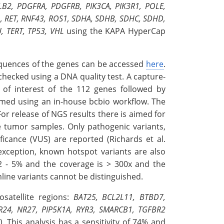
B2, PDGFRA, PDGFRB, PIK3CA, PIK3R1, POLE,
, RET, RNF43, ROS1, SDHA, SDHB, SDHC, SDHD,
, TERT, TP53, VHL
using the KAPA HyperCap
equences of the genes can be accessed
here
.
hecked using a DNA quality test. A capture-
of interest of the 112 genes followed by
ormed using an in-house bcbio workflow. The
or release of NGS results there is aimed for
e tumor samples. Only pathogenic variants,
icance (VUS) are reported (Richards et al.
 exception, known hotspot variants are also
 2 - 5% and the coverage is > 300x and the
mline variants cannot be distinguished.
osatellite regions:
BAT25, BCL2L11, BTBD7,
R24, NR27, PIP5K1A, RYR3, SMARCB1, TGFBR2
). This analysis has a sensitivity of 74% and