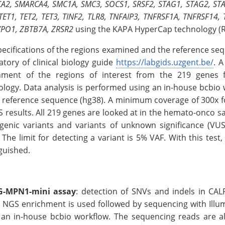
A2, SMARCA4, SMC1A, SMC3, SOCS1, SRSF2, STAG1, STAG2, STAT1
TET1, TET2, TET3, TINF2, TLR8, TNFAIP3, TNFRSF1A, TNFRSF14,
XPO1, ZBTB7A, ZRSR2
using the KAPA HyperCap technology (R
pecifications of the regions examined and the reference seq
atory of clinical biology guide
https://labgids.uzgent.be/
. 
hment of the regions of interest from the 219 genes f
ology. Data analysis is performed using an in-house bcbio
 reference sequence (hg38). A minimum coverage of 300x for
S results. All 219 genes are looked at in the hemato-onco s
genic variants and variants of unknown significance (VUS
 The limit for detecting a variant is 5% VAF. With this tes
guished.
-MPN1-mini assay
: detection of SNVs and indels in CA
 NGS enrichment is used followed by sequencing with Illum
 an in-house bcbio workflow. The sequencing reads are al