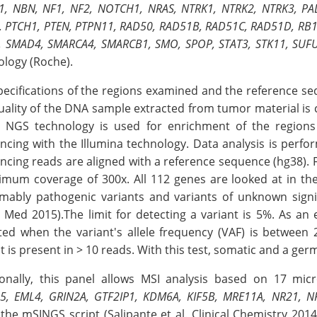
, NBN, NF1, NF2, NOTCH1, NRAS, NTRK1, NTRK2, NTRK3, PAL
, PTCH1, PTEN, PTPN11, RAD50, RAD51B, RAD51C, RAD51D, RB1
, SMAD4, SMARCA4, SMARCB1, SMO, SPOP, STAT3, STK11, SUFU
ology (Roche).
pecifications of the regions examined and the reference s
uality of the DNA sample extracted from tumor material is c
 NGS technology is used for enrichment of the regions 
ncing with the Illumina technology. Data analysis is perf
cing reads are aligned with a reference sequence (hg38). F
imum coverage of 300x. All 112 genes are looked at in th
mably pathogenic variants and variants of unknown signif
 Med 2015).The limit for detecting a variant is 5%. As an
ted when the variant's allele frequency (VAF) is between
t is present in > 10 reads. With this test, somatic and a ger
ionally, this panel allows MSI analysis based on 17 micr
5, EML4, GRIN2A, GTF2IP1, KDM6A, KIF5B, MRE11A, NR21, N
the mSINGS script (Salipante et al. Clinical Chemistry 2014