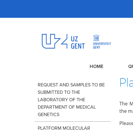
HOME
Q
Pl
REQUEST AND SAMPLES TO BE
SUBMITTED TO THE
LABORATORY OF THE
The M
DEPARTMENT OF MEDICAL
the m
GENETICS
Please
PLATFORM MOLECULAR