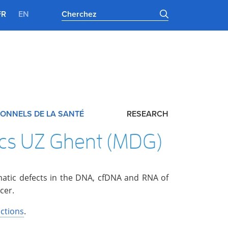
FR
EN
ONNELS DE LA SANTÉ
RESEARCH
ics UZ Ghent (MDG)
omatic defects in the DNA, cfDNA and RNA of
cer.
ctions
.