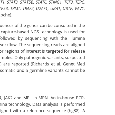
, STAT3, STAT5B, STAT6, STING1, TCF3, TERC,
 TP53, TPMT, TRAF2, U2AF1, UBA1, UBTF, VAV1,
oche).
uences of the genes can be consulted in the
A capture-based NGS technology is used for
ollowed by sequencing with the Illumina
 workflow. The sequencing reads are aligned
 regions of interest is targeted for release
amples. Only pathogenic variants, suspected
) are reported (Richards et al. Genet Med
t, somatic and a germline variants cannot be
LR, JAK2 and MPL in MPN. An in-house PCR-
ina technology. Data analysis is performed
igned with a reference sequence (hg38). A