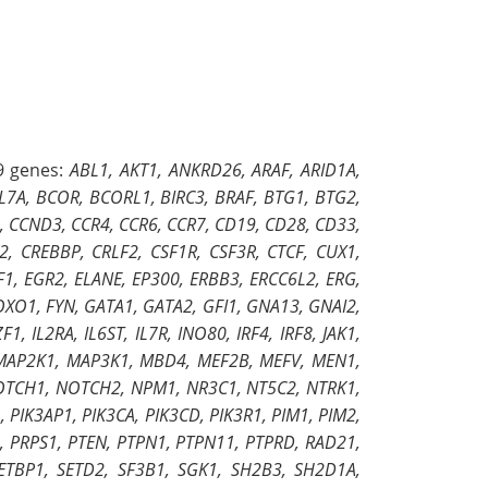
9 genes:
ABL1, AKT1, ANKRD26, ARAF, ARID1A,
CL7A, BCOR, BCORL1, BIRC3, BRAF, BTG1, BTG2,
, CCND3, CCR4, CCR6, CCR7, CD19, CD28, CD33,
 CREBBP, CRLF2, CSF1R, CSF3R, CTCF, CUX1,
1, EGR2, ELANE, EP300, ERBB3, ERCC6L2, ERG,
OXO1, FYN, GATA1, GATA2, GFI1, GNA13, GNAI2,
, IL2RA, IL6ST, IL7R, INO80, IRF4, IRF8, JAK1,
, MAP2K1, MAP3K1, MBD4, MEF2B, MEFV, MEN1,
NOTCH1, NOTCH2, NPM1, NR3C1, NT5C2, NTRK1,
 PIK3AP1, PIK3CA, PIK3CD, PIK3R1, PIM1, PIM2,
 PRPS1, PTEN, PTPN1, PTPN11, PTPRD, RAD21,
ETBP1, SETD2, SF3B1, SGK1, SH2B3, SH2D1A,