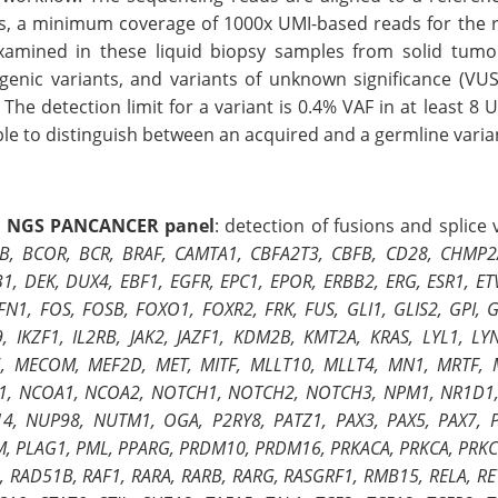
ts, a minimum coverage of 1000x UMI-based reads for the reg
xamined in these liquid biopsy samples from solid tumor 
genic variants, and variants of unknown significance (VUS
 The detection limit for a variant is 0.4% VAF in at least 8 
le to distinguish between an acquired and a germline varia
 NGS PANCANCER panel
: detection of fusions and splice
B, BCOR, BCR, BRAF, CAMTA1, CBFA2T3, CBFB, CD28, CHMP2A,
1, DEK, DUX4, EBF1, EGFR, EPC1, EPOR, ERBB2, ERG, ESR1, ETV
 FN1, FOS, FOSB, FOXO1, FOXR2, FRK, FUS, GLI1, GLIS2, GPI
, IKZF1, IL2RB, JAK2, JAZF1, KDM2B, KMT2A, KRAS, LYL1,
, MECOM, MEF2D, MET, MITF, MLLT10, MLLT4, MN1, MRTF, 
, NCOA1, NCOA2, NOTCH1, NOTCH2, NOTCH3, NPM1, NR1D1, 
4, NUP98, NUTM1, OGA, P2RY8, PATZ1, PAX3, PAX5, PAX7, 
M, PLAG1, PML, PPARG, PRDM10, PRDM16, PRKACA, PRKCA, PRKC
, RAD51B, RAF1, RARA, RARB, RARG, RASGRF1, RMB15, RELA, RE