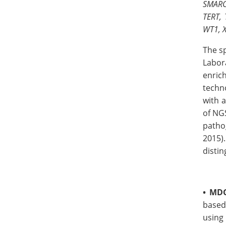
SMARC
TERT, 
WT1, 
The s
Labor
enric
techn
with a
of NG
patho
2015).
distin
•
MDG
based
using