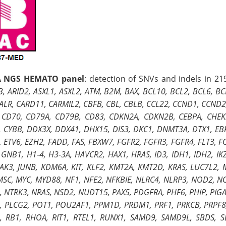
 NGS HEMATO panel
: detection of SNVs and indels in 21
, ARID2, ASXL1, ASXL2, ATM, B2M, BAX, BCL10, BCL2, BCL6, B
ALR, CARD11, CARMIL2, CBFB, CBL, CBLB, CCL22, CCND1, CCND2
 CD70, CD79A, CD79B, CD83, CDKN2A, CDKN2B, CEBPA, CHEK2,
, CYBB, DDX3X, DDX41, DHX15, DIS3, DKC1, DNMT3A, DTX1, EBF
 ETV6, EZH2, FADD, FAS, FBXW7, FGFR2, FGFR3, FGFR4, FLT3, F
GNB1, H1-4, H3-3A, HAVCR2, HAX1, HRAS, ID3, IDH1, IDH2, IKZF1
 JAK3, JUNB, KDM6A, KIT, KLF2, KMT2A, KMT2D, KRAS, LUC7L2
MSC, MYC, MYD88, NF1, NFE2, NFKBIE, NLRC4, NLRP3, NOD2, 
 NTRK3, NRAS, NSD2, NUDT15, PAX5, PDGFRA, PHF6, PHIP, PIGA,
, PLCG2, POT1, POU2AF1, PPM1D, PRDM1, PRF1, PRKCB, PRPF8,
, RB1, RHOA, RIT1, RTEL1, RUNX1, SAMD9, SAMD9L, SBDS, S