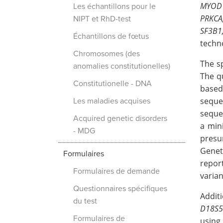
MYOD1
Les échantillons pour le
PRKCA
NIPT et RhD-test
SF3B1
Échantillons de fœtus
techn
Chromosomes (des
The s
anomalies constitutionelles)
The q
Constitutionelle - DNA
based
seque
Les maladies acquises
sequen
Acquired genetic disorders
a min
- MDG
presu
Genet
Formulaires
repor
Formulaires de demande
varian
Questionnaires spécifiques
Addit
du test
D18S5
Formulaires de
using 