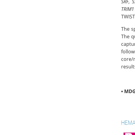
SRF, S
TRIM1
TWIST
The s
The q
captu
follo
core/
result
•
MDG
HEMA