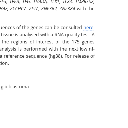
TFE3, TFEB, TFG, THADA, TLX1, TLX3, TMPRSS2,
YWHAE, ZCCHC7, ZFTA, ZNF362, ZNF384
with the
equences of the genes can be consulted
here
.
ssue is analysed with a RNA quality test. A
the regions of interest of the 175 genes
analysis is performed with the nextflow nf-
a reference sequence (hg38). For release of
tion.
 glioblastoma.