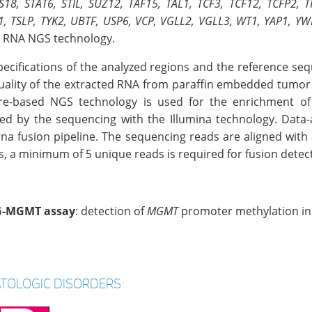
S18, STAT6, STIL, SUZ12, TAF15, TAL1, TCF3, TCF12, TCFP2, 
1, TSLP, TYK2, UBTF, USP6, VCP, VGLL2, VGLL3, WT1, YAP1, 
 RNA NGS technology.
pecifications of the analyzed regions and the reference s
uality of the extracted RNA from paraffin embedded tumor ti
re-based NGS technology is used for the enrichment of 
wed by the sequencing with the Illumina technology. Data-
rna fusion pipeline. The sequencing reads are aligned with 
s, a minimum of 5 unique reads is required for fusion detec
-MGMT assay
: detection of
MGMT
promoter methylation in
TOLOGIC DISORDERS: