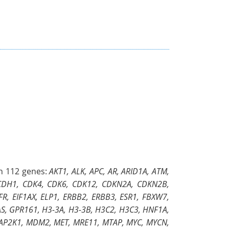
in 112 genes:
AKT1, ALK, APC, AR, ARID1A, ATM,
 CDH1, CDK4, CDK6, CDK12, CDKN2A, CDKN2B,
, EIF1AX, ELP1, ERBB2, ERBB3, ESR1, FBXW7,
S, GPR161, H3-3A, H3-3B, H3C2, H3C3, HNF1A,
, MAP2K1, MDM2, MET, MRE11, MTAP, MYC, MYCN,