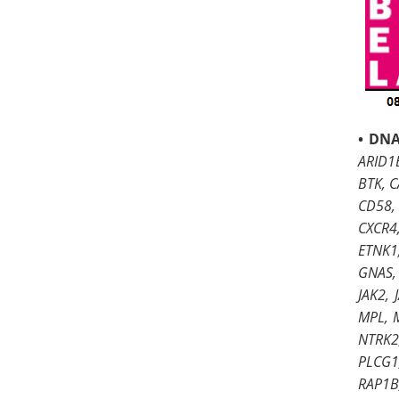
•
DNA
ARID1B
BTK, C
CD58,
CXCR4
ETNK1,
GNAS, 
JAK2,
MPL, 
NTRK2,
PLCG1
RAP1B